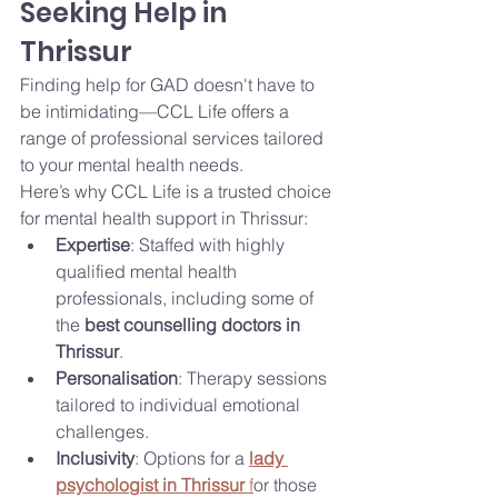
Seeking Help in 
Thrissur
Finding help for GAD doesn't have to 
be intimidating—CCL Life offers a 
range of professional services tailored 
to your mental health needs.
Here’s why CCL Life is a trusted choice 
for mental health support in Thrissur:
Expertise
: Staffed with highly 
qualified mental health 
professionals, including some of 
the 
best counselling doctors in 
Thrissur
.
Personalisation
: Therapy sessions 
tailored to individual emotional 
challenges.
Inclusivity
: Options for a 
lady 
psychologist in Thrissur
 f
or those 