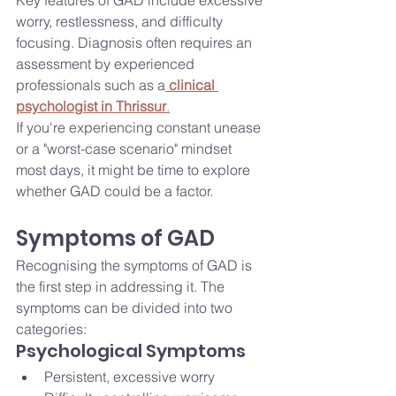
Key features of GAD include excessive 
worry, restlessness, and difficulty 
focusing. Diagnosis often requires an 
assessment by experienced 
professionals such as a
clinical 
psychologist in Thrissur
.
If you're experiencing constant unease 
or a "worst-case scenario" mindset 
most days, it might be time to explore 
whether GAD could be a factor.
Symptoms of GAD
Recognising the symptoms of GAD is 
the first step in addressing it. The 
symptoms can be divided into two 
categories:
Psychological Symptoms
Persistent, excessive worry