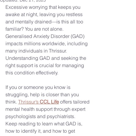
Updated:
Dec 21, 2025
Excessive worrying that keeps you 
awake at night, leaving you restless 
and mentally drained—is this all too 
familiar? You are not alone. 
Generalised Anxiety Disorder (GAD) 
impacts millions worldwide, including 
many individuals in Thrissur. 
Understanding GAD and seeking the 
right support is crucial for managing 
this condition effectively.
If you or someone you know is 
struggling, help is closer than you 
think. 
Thrissur’s 
CCL Life
 offers tailored 
mental health support through expert 
psychologists and psychiatrists.
Keep reading to learn what GAD is, 
how to identify it, and how to get 