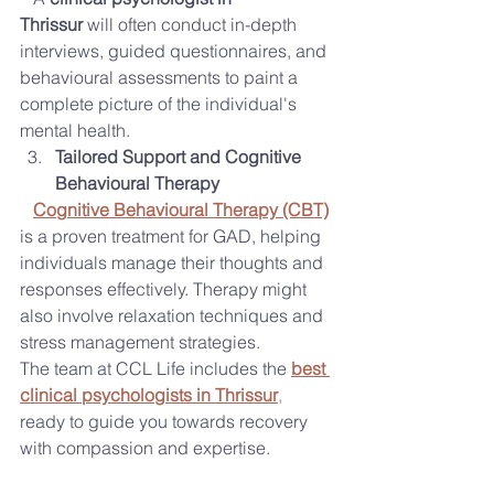
Thrissur
 will often conduct in-depth 
interviews, guided questionnaires, and 
behavioural assessments to paint a 
complete picture of the individual's 
mental health.
Tailored Support and Cognitive 
Behavioural Therapy
Cognitive Behavioural Therapy (CBT)
is a proven treatment for GAD, helping 
individuals manage their thoughts and 
responses effectively. Therapy might 
also involve relaxation techniques and 
stress management strategies.
The team at CCL Life includes the 
best 
clinical psychologists in Thrissur
,
ready to guide you towards recovery 
with compassion and expertise.