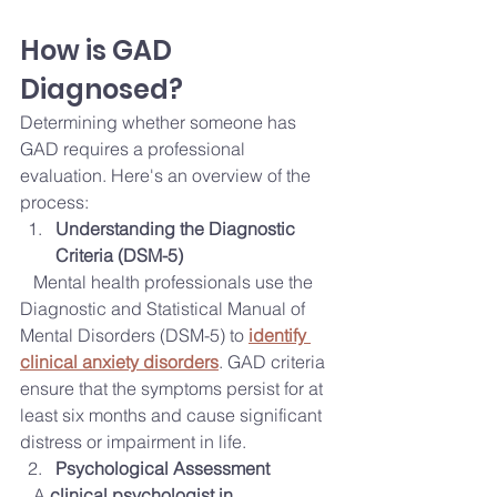
How is GAD 
Diagnosed?
Determining whether someone has 
GAD requires a professional 
evaluation. Here's an overview of the 
process:
Understanding the Diagnostic 
Criteria (DSM-5)
   Mental health professionals use the 
Diagnostic and Statistical Manual of 
Mental Disorders (DSM-5) to 
identify 
clinical anxiety disorders
. GAD criteria 
ensure that the symptoms persist for at 
least six months and cause significant 
distress or impairment in life.
Psychological Assessment
   A 
clinical psychologist in 