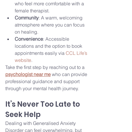
who feel more comfortable with a 
female therapist.
Community
: A warm, welcoming 
atmosphere where you can focus 
on healing.
Convenience
: Accessible 
locations and the option to book 
appointments easily via 
CCL Life’s 
website
.
Take the first step by reaching out to a 
psychologist near me
 who can provide 
professional guidance and support 
through your mental health journey.
It’s Never Too Late to 
Seek Help
Dealing with Generalised Anxiety 
Disorder can feel overwhelming, but 