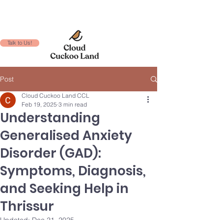
Talk to Us!
Post
Cloud Cuckoo Land CCL
Feb 19, 2025
3 min read
Understanding
Generalised Anxiety
Disorder (GAD):
Symptoms, Diagnosis,
and Seeking Help in
Thrissur