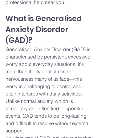
professional help near you.
What is Generalised 
Anxiety Disorder 
(GAD)?
Generalised Anxiety Disorder (GAD) is 
characterised by persistent, excessive 
worry about everyday situations. It's 
more than the typical stress or 
nervousness many of us face—this 
worry is challenging to control and 
often interferes with daily activities.
Unlike normal anxiety, which is 
temporary and often tied to specific 
events, GAD tends to be long-lasting 
and difficult to resolve without external 
support.