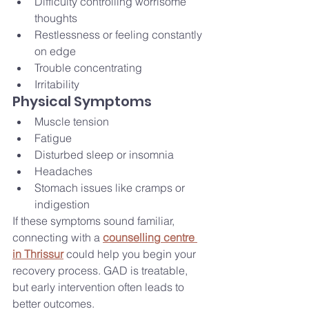
Difficulty controlling worrisome 
thoughts
Restlessness or feeling constantly 
on edge
Trouble concentrating
Irritability
Physical Symptoms
Muscle tension
Fatigue
Disturbed sleep or insomnia
Headaches
Stomach issues like cramps or 
indigestion
If these symptoms sound familiar, 
connecting with a 
counselling centre 
in Thrissur
 could help you begin your 
recovery process. GAD is treatable, 
but early intervention often leads to 
better outcomes.