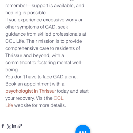
remember—support is available, and 
healing is possible.
If you experience excessive worry or 
other symptoms of GAD, seek 
guidance from skilled professionals at 
CCL Life. Their mission is to provide 
comprehensive care to residents of 
Thrissur and beyond, with a 
commitment to fostering mental well-
being.
You don’t have to face GAD alone. 
Book an appointment with a 
psychologist in Thrissur
today and start 
your recovery. Visit the 
CCL 
Life
 website for more details.