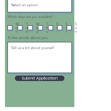
Which days are you available?
M
T
W
T
F
S
S
o
u
e
h
r
a
u
n
e
d
u
i
t
n
A few words about you
Submit Application