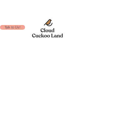
Talk to Us!