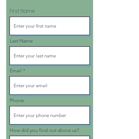
First Name
Last Name
Email
Phone
How did you find out about us?