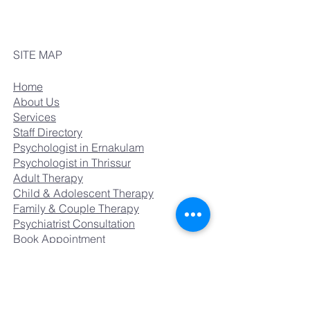
SITE MAP
Home
About Us
Services
Staff Directory
Psychologist in Ernakulam
Psychologist in Thrissur
Adult Therapy
Child & Adolescent Therapy
Family & Couple Therapy
Psychiatrist Consultation
Book Appointment
Careers
CONTACT US