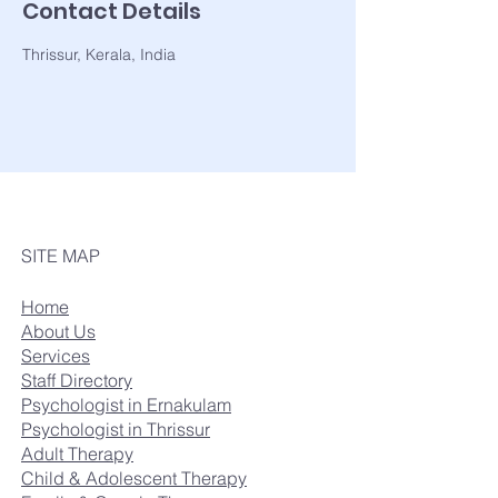
Contact Details
Thrissur, Kerala, India
SITE MAP
Home
About Us
Services
Staff Directory
Psychologist in Ernakulam
Psychologist in Thrissur
Adult Therapy
Child & Adolescent Therapy