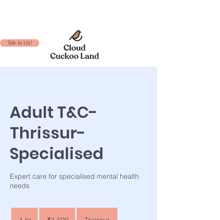
Talk to Us!
Adult T&C-
Thrissur-
Specialised
Expert care for specialised mental health
needs
1,500
Indian