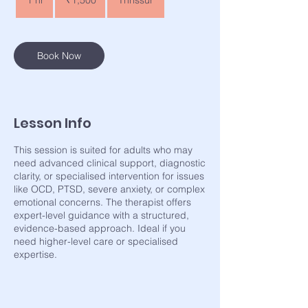
1 hr
1
₹1,500
Thrissur
rupees
h
Book Now
Lesson Info
This session is suited for adults who may
need advanced clinical support, diagnostic
clarity, or specialised intervention for issues
like OCD, PTSD, severe anxiety, or complex
emotional concerns. The therapist offers
expert-level guidance with a structured,
evidence-based approach. Ideal if you
need higher-level care or specialised
expertise.