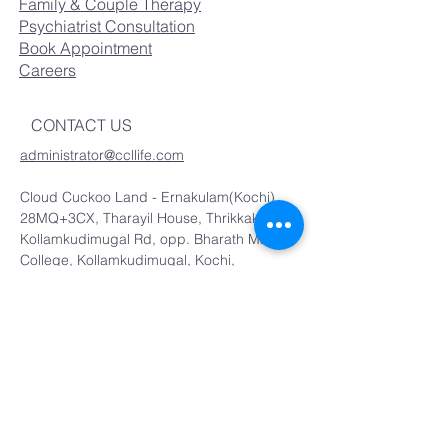
Family & Couple Therapy
Psychiatrist Consultation
Book Appointment
Careers
CONTACT US
administrator@ccllife.com
Cloud Cuckoo Land - Ernakulam(Kochi)
28MQ+3CX, Tharayil House, Thrikkakkara,
Kollamkudimugal Rd, opp. Bharath Matha
College, Kollamkudimugal, Kochi,
Kakkanad, Kerala 682021
07012548601
Cloud Cuckoo Land - Thrissur
TLRA House no. 57, Thottathil Ln,
East Fort, P.O, Thrissur, Kerala
680005
0
9074174371