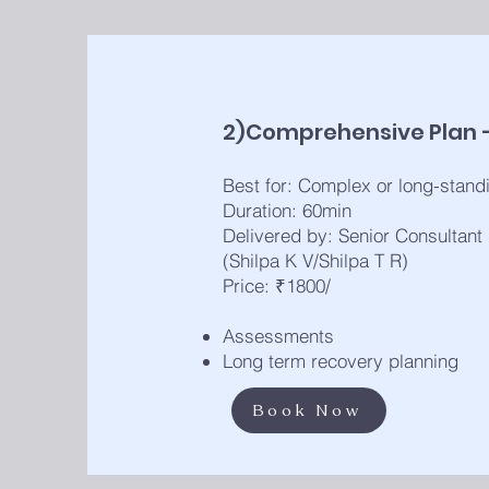
2)Comprehensive Plan 
Best for: Complex or long-standi
Duration: 60min
Delivered by: Senior Consultant
(Shilpa K V/Shilpa T R)
Price: ₹1800/
Assessments
Long term recovery planning
Book Now