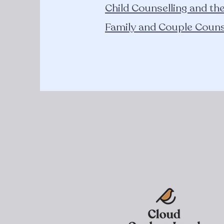
Child Counselling and th
Family and Couple Couns