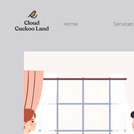
Home
Services