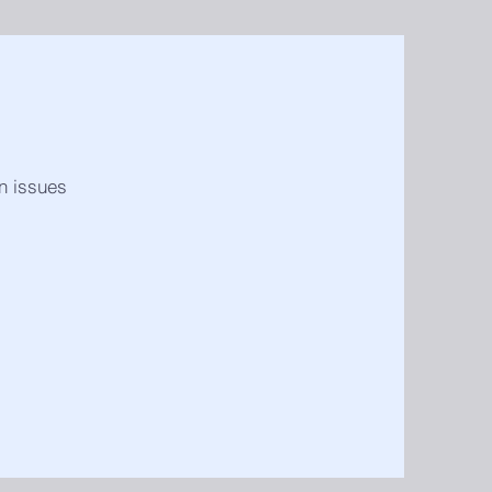
in issues