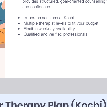
provides structured, goal-oriented counselling to
and confidence.
In-person sessions at Kochi
Multiple therapist levels to fit your budget
Flexible weekday availability
Qualified and verified professionals
 Therapy Plan (Kochi)