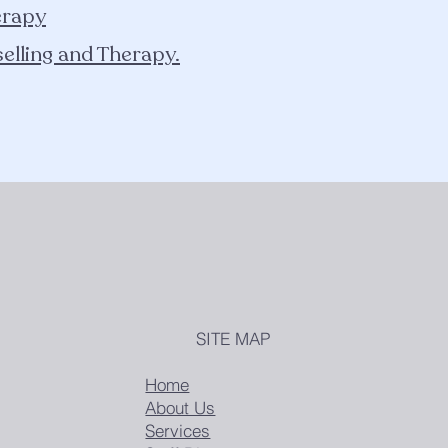
erapy
elling and Therapy.
SITE MAP
Home
About Us
Services