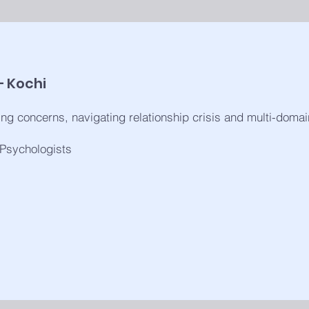
– Kochi
ng concerns, navigating relationship crisis and multi-doma
 Psychologists