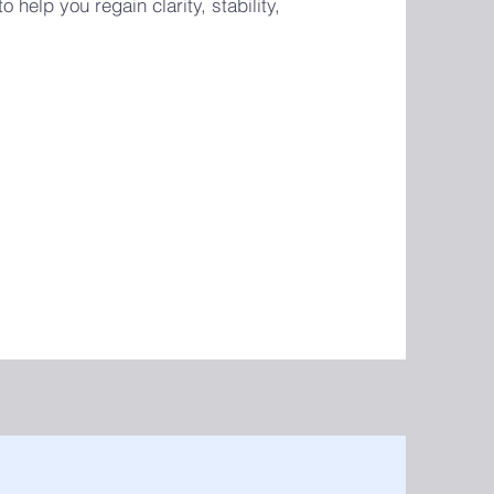
 help you regain clarity, stability,