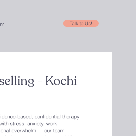
Talk to Us!
am
elling - Kochi
idence-based, confidential therapy
with stress, anxiety, work
otional overwhelm — our team