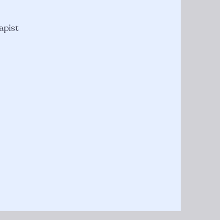
apist