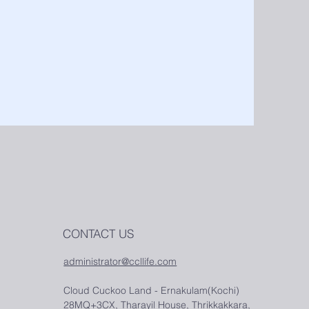
CONTACT US
administrator@ccllife.com
Cloud Cuckoo Land - Ernakulam(Kochi)
28MQ+3CX, Tharayil House, Thrikkakkara,