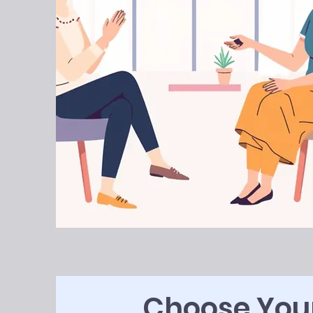
Choose Your