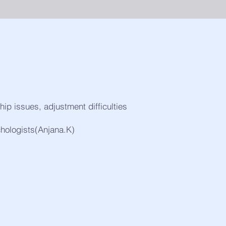
ship issues, adjustment difficulties
chologists(Anjana.K)