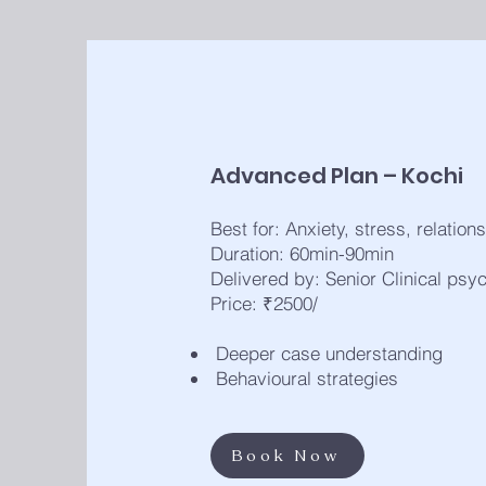
Advanced Plan – Kochi
Best for: Anxiety, stress, relation
Duration: 60min-90min
Delivered by: Senior Clinical psy
Price: ₹2500/
Deeper case understanding
Behavioural strategies
Book Now