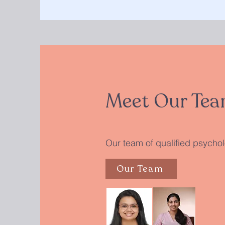
Meet Our Tea
Our team of qualified psycholo
Our Team