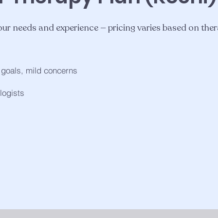
 your needs and experience — pricing varies based on ther
m goals, mild concerns
logists