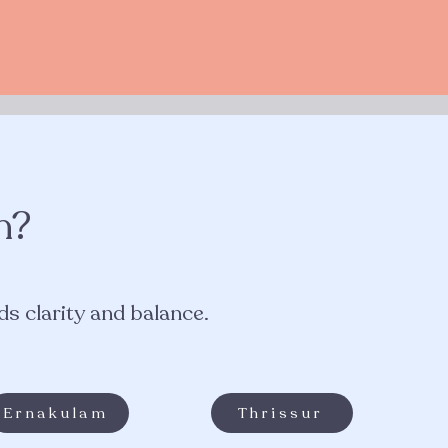
n?
s clarity and balance.​
Ernakulam
Thrissur