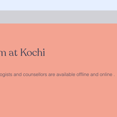
m at Kochi
gists and counsellors are available offline and online .​