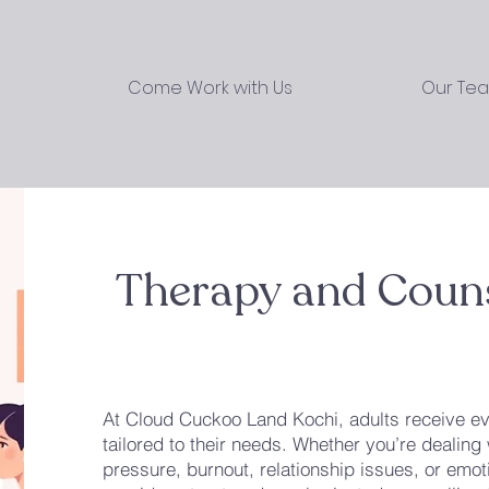
Come Work with Us
Our Te
Therapy and Couns
At Cloud Cuckoo Land Kochi, adults receive ev
tailored to their needs. Whether you’re dealing 
pressure, burnout, relationship issues, or em