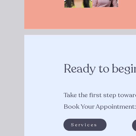
Ready to begi
Take the first step toward
Book Your Appointment:
Services