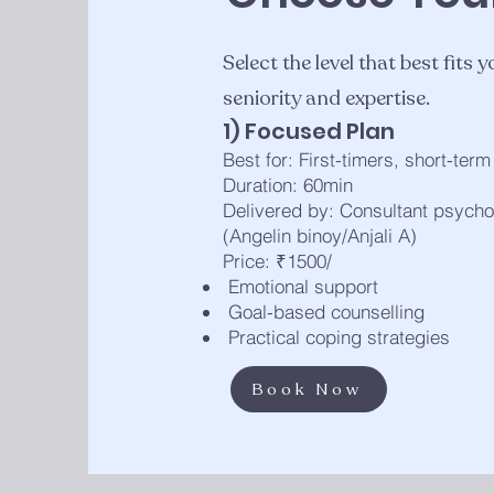
Select the level that best fits
seniority and expertise.
1) Focused Plan
Best for: First-timers, short-ter
Duration: 60min
Delivered by: Consultant psycho
(Angelin binoy/Anjali A)
Price: ₹1500/
Emotional support
Goal-based counselling
Practical coping strategies
Book Now